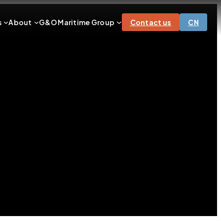
s
About
G&O Maritime Group
Contact us
CN