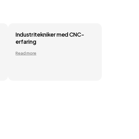
Industritekniker med CNC-
erfaring
Read more