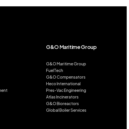
G&O Maritime Group
G&O Maritime Group
FuelTech
G&O Compensators
Heco International
ment
Pres-Vac Engineering
Atlas Incinerators
G&O Bioreactors
Global Boiler Services