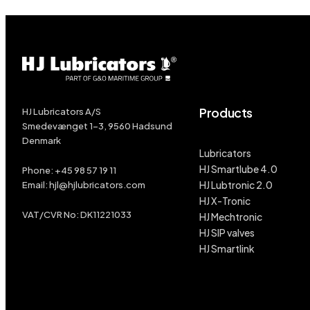
Products
HJ Lubricators A/S
Smedevænget 1-3, 9560 Hadsund
Denmark
Lubricators
HJ Smartlube 4.0
Phone:
+45
98 57 19 11
HJ Lubtronic 2.0
Email:
hjl@hjlubricators.com
HJ X-Tronic
VAT/CVR No: DK11221033
HJ Mechtronic
HJ SIP valves
HJ Smartlink