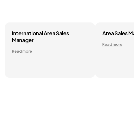
International Area Sales
Area Sales 
Manager
Read more
Read more