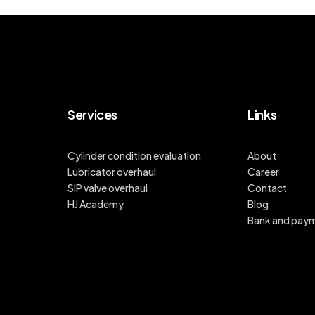
Services
Links
Cylinder condition evaluation
About
Lubricator overhaul
Career
SIP valve overhaul
Contact
HJ Academy
Blog
Bank and pay