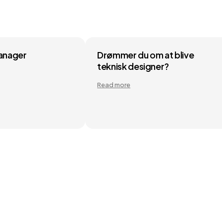
Manager
Drømmer du om at blive
teknisk designer?
Read more