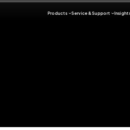
Products
Service & Support
Insight