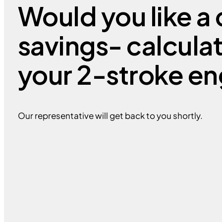
Would you like a 
savings- calcula
your 2-stroke en
Our representative will get back to you shortly.