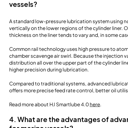
vessels?
A standard low-pressure lubrication system using non
vertically on the lower regions of the cylinder liner. 
thickness on the liner tends to vary and, in some case
Common rail technology uses high pressure to atomi
chamber scavenge air swirl. Because the injection v
distribution all over the upper part of the cylinder li
higher precision during lubrication.
Compared to traditional systems, advanced lubrica
offers more precise feed rate control, better oil util
Read more about HJ Smartlube 4.0
here
.
4. What are the advantages of adva
for marine vessels?