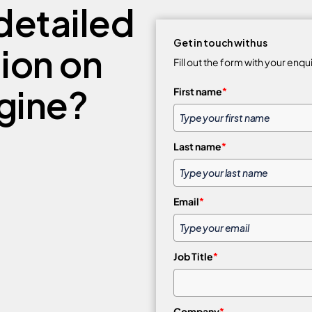
detailed
Get in touch with us
tion on
Fill out the form with your enqu
gine?
First name
*
Last name
*
Email
*
Job Title
*
Company
*