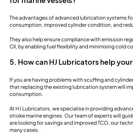
The advantages of advanced lubrication systems for
consumption, improved cylinder condition, and re
They also help ensure compliance with emission reg
CII, by enabling fuel flexibility and minimising cold c
5. How can HJ Lubricators help your
If you are having problems with scuffing and cylinde
that replacing the existing lubrication system will 
consumption.
At HJ Lubricators, we specialise in providing advanc
stroke marine engines. Our team of experts will guide 
are looking for savings and improved TCO, our techn
many cases.