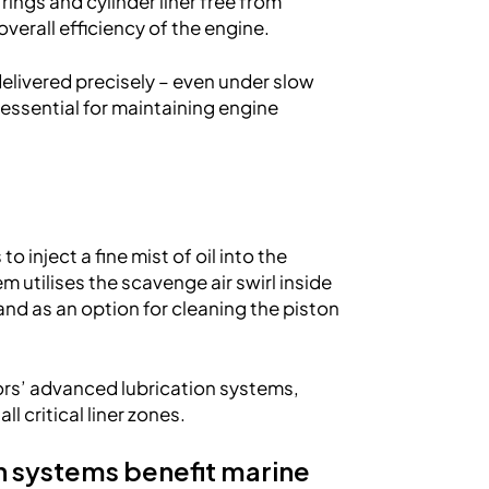
rings and cylinder liner free from
verall efficiency of the engine.
delivered precisely – even under slow
essential for maintaining engine
 inject a fine mist of oil into the
utilises the scavenge air swirl inside
l and as an option for cleaning the piston
ors’ advanced lubrication systems,
l critical liner zones.
n systems benefit marine