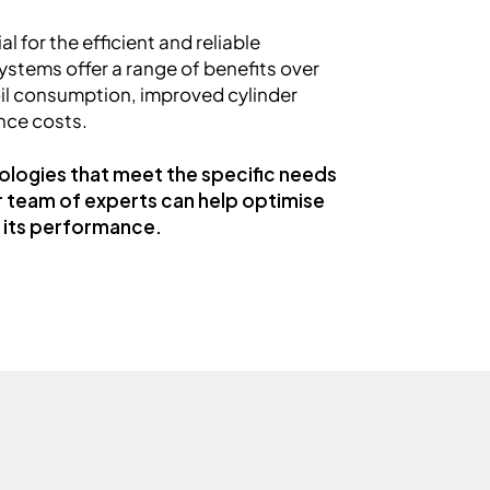
l for the efficient and reliable
ystems offer a range of benefits over
oil consumption, improved cylinder
nce costs.
ologies that meet the specific needs
r team of experts can help optimise
e its performance.