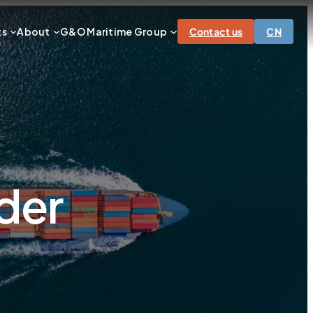
ts
About
G&O Maritime Group
Contact us
CN
der