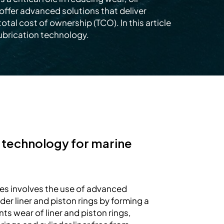
offer advanced solutions that deliver
al cost of ownership (TCO). In this article
ubrication technology.
n technology for marine
es involves the use of advanced
er liner and piston rings by forming a
nts wear of liner and piston rings,