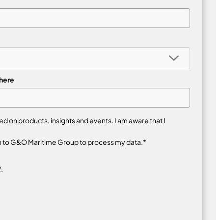
 here
 on products, insights and events. I am aware that I
n to G&O Maritime Group to process my data.*
.