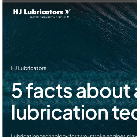
HJ Lubricators
5 facts about
lubrication t
Lubrication technology for two-stroke engines plays a