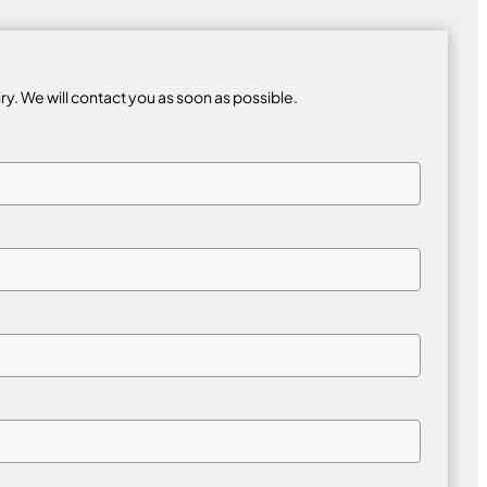
iry. We will contact you as soon as possible.