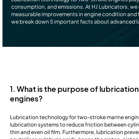
consumption, and emissions. At HJ Lubricators, we 
measurable improvements in engine condition and tot
we break down 5 important facts about advanced l
1. What is the purpose of lubricatio
engines?
Lubrication technology for two-stroke marine engin
lubrication systems to reduce friction between cylind
thin and even oil film. Furthermore, lubrication preve