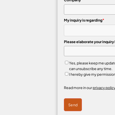
My inquiry is regarding
*
Please elaborate your inquiry
Yes, please keep me updated
can unsubscribe any time.
I hereby give my permissio
Read more in our
privacy policy
Send