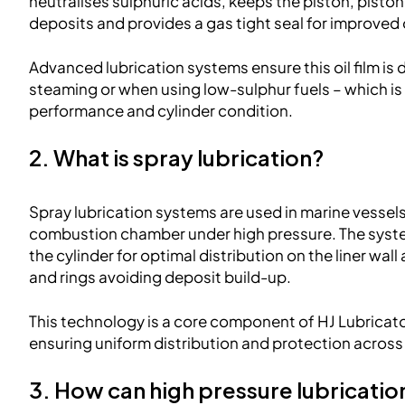
neutralises sulphuric acids, keeps the piston, piston 
deposits and provides a gas tight seal for improved o
Advanced lubrication systems ensure this oil film is 
steaming or when using low-sulphur fuels – which is 
performance and cylinder condition.
2. What is spray lubrication?
Spray lubrication systems are used in marine vessels to
combustion chamber under high pressure. The system 
the cylinder for optimal distribution on the liner wal
and rings avoiding deposit build-up.
This technology is a core component of HJ Lubricat
ensuring uniform distribution and protection across al
3. How can high pressure lubricatio