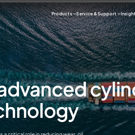
Products
Service & Support
Insigh
 advanced cylin
echnology
 critical role in reducing wear, oil