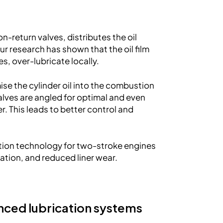
-return valves, distributes the oil
Our research has shown that the oil film
s, over-lubricate locally.
se the cylinder oil into the combustion
alves are angled for optimal and even
ner. This leads to better control and
tion technology for two-stroke engines
isation, and reduced liner wear.
nced lubrication systems