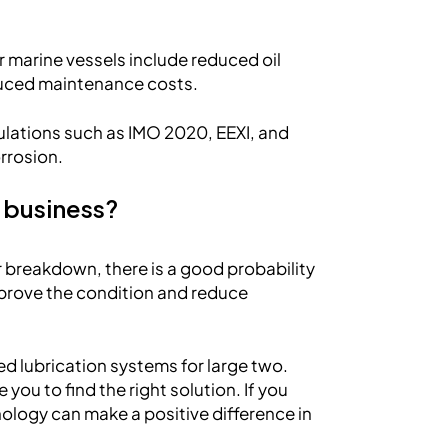
 marine vessels include reduced oil
duced maintenance costs.
ulations such as IMO 2020, EEXI, and
orrosion.
 business?
r breakdown, there is a good probability
improve the condition and reduce
ed lubrication systems for large two.
you to find the right solution. If you
ology can make a positive difference in