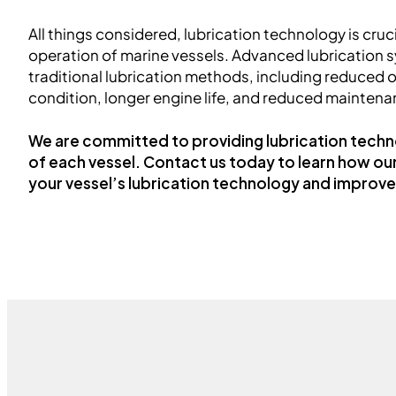
All things considered, lubrication technology is crucia
operation of marine vessels. Advanced lubrication s
traditional lubrication methods, including reduced 
condition, longer engine life, and reduced maintena
We are committed to providing lubrication techn
of each vessel. Contact us today to learn how ou
your vessel’s lubrication technology and improv