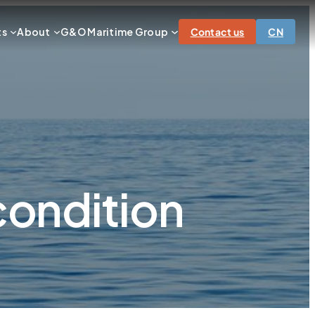
ts
About
G&O Maritime Group
Contact us
CN
condition