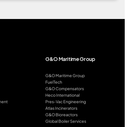
G&O Maritime Group
G&O Maritime Group
FuelTech
G&O Compensators
Heco International
ment
Pres-Vac Engineering
Atlas Incinerators
G&O Bioreactors
Global Boiler Services