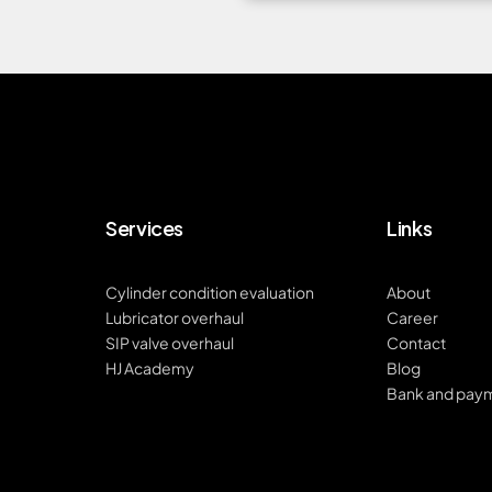
Services
Links
Cylinder condition evaluation
About
Lubricator overhaul
Career
SIP valve overhaul
Contact
HJ Academy
Blog
Bank and pay