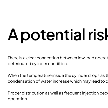
A potential ris
There is a clear connection between low load operat
deterioated cylinder condition.
When the temperature inside the cylinder drops as 
condensation of water increase which may lead to co
Proper distribution as well as frequent injection b
operation.