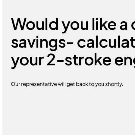
Would you like a 
savings- calcula
your 2-stroke en
Our representative will get back to you shortly.