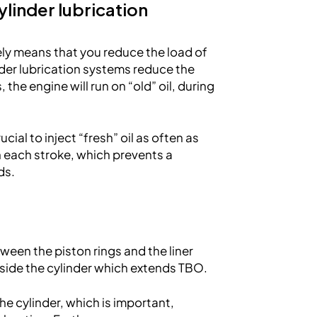
linder lubrication
kely means that you reduce the load of
der lubrication systems reduce the
 the engine will run on “old” oil, during
rucial to inject “fresh” oil as often as
in each stroke, which prevents a
ds.
tween the piston rings and the liner
nside the cylinder which extends TBO.
the cylinder, which is important,