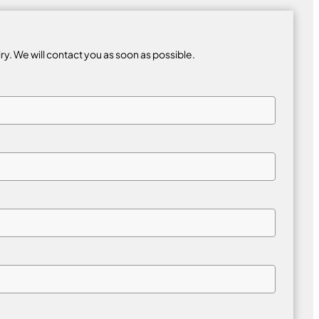
iry. We will contact you as soon as possible.