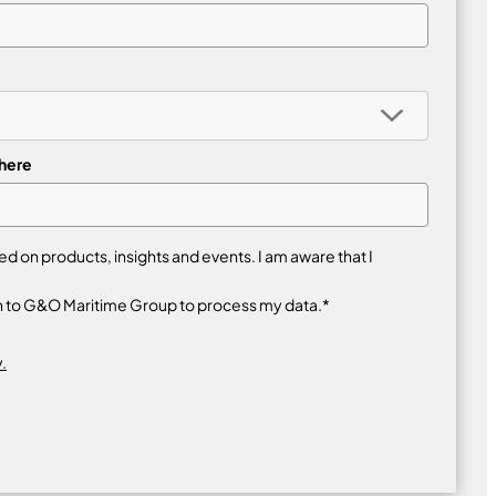
 here
 on products, insights and events. I am aware that I
n to G&O Maritime Group to process my data.*
.