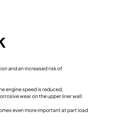
k
ion and an increased risk of
the engine speed is reduced,
rrosive wear on the upper liner wall.
ecomes even more important at part load