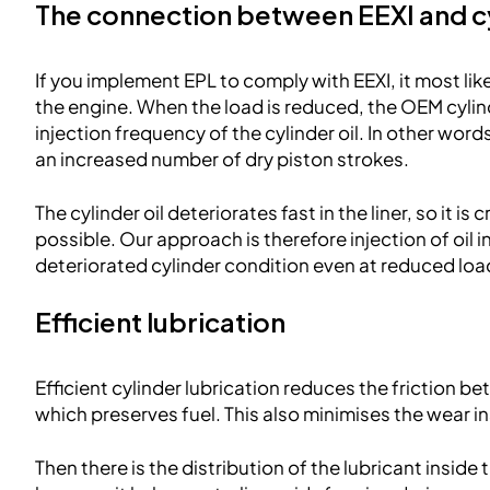
The connection between EEXI and cy
If you implement EPL to comply with EEXI, it most li
the engine. When the load is reduced, the OEM cylin
injection frequency of the cylinder oil. In other words,
an increased number of dry piston strokes.
The cylinder oil deteriorates fast in the liner, so it is c
possible. Our approach is therefore injection of oil 
deteriorated cylinder condition even at reduced loa
Efficient lubrication
Efficient cylinder lubrication reduces the friction be
which preserves fuel. This also minimises the wear i
Then there is the distribution of the lubricant inside 