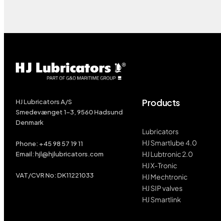
Products
HJ Lubricators A/S
Smedevænget 1-3, 9560 Hadsund
Denmark
Lubricators
HJ Smartlube 4.0
Phone:
+45
98 57 19 11
HJ Lubtronic 2.0
Email:
hjl@hjlubricators.com
HJ X-Tronic
VAT/CVR No: DK11221033
HJ Mechtronic
HJ SIP valves
HJ Smartlink