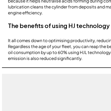
because it helps neutralise acids forming during c
lubrication cleans the cylinder from deposits and mai
engine efficiency.
The benefits of using HJ technology
It all comes down to optimising productivity, reduc
Regardless the age of your fleet, you can reap the b
oil consumption by up to 60% using HJL technology
emission is also reduced significantly.