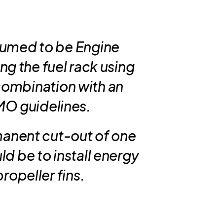
sumed to be Engine
ing the fuel rack using
 combination with an
IMO guidelines.
manent cut-out of one
d be to install energy
ropeller fins.