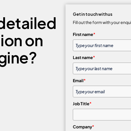
Get in touch with us
detailed
Fill out the form with your enqu
tion on
First name
*
gine?
Last name
*
Email
*
Job Title
*
Company
*