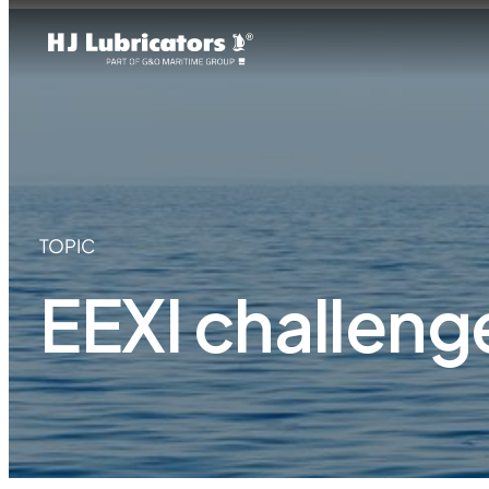
TOPIC
EEXI challeng