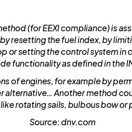
thod (for EEXI compliance) is as
y resetting the fuel index, by limit
p or setting the control system in
e functionality as defined in the 
ns of engines, for example by per
er alternative… Another method coul
like rotating sails, bulbous bow or p
Source: dnv.com