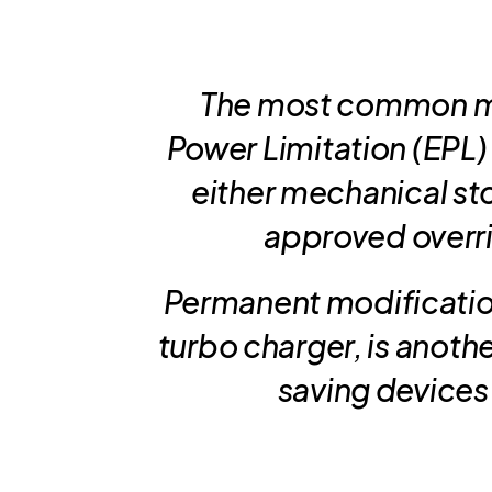
The most common me
Power Limitation (EPL) b
either mechanical sto
approved overrid
Permanent modificatio
turbo charger, is anoth
saving devices 