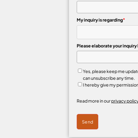
My inquiry is regarding
*
Please elaborate your inquiry
Yes, please keep me updated
can unsubscribe any time.
I hereby give my permissio
Read more in our
privacy policy
Send