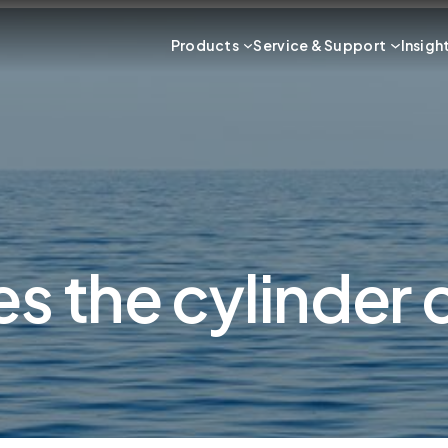
Products
Service & Support
Insigh
es the cylinder 