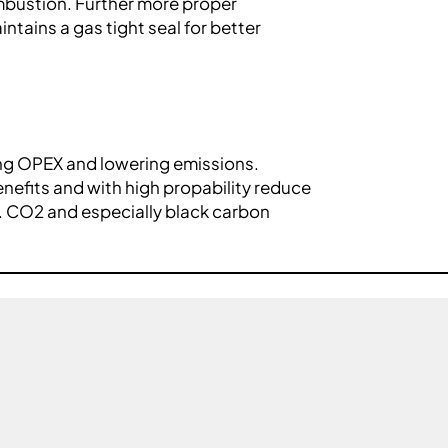
ombustion. Further more proper
ntains a gas tight seal for better
ing OPEX and lowering emissions.
enefits and with high propability reduce
. CO2 and especially black carbon