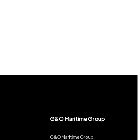
G&O Maritime Group
G&O Maritime Group