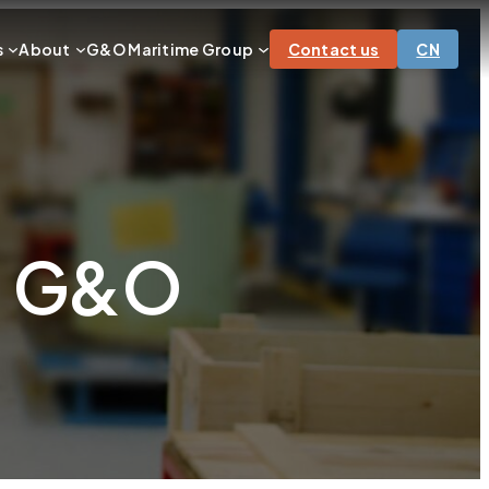
s
About
G&O Maritime Group
Contact us
CN
ns G&O