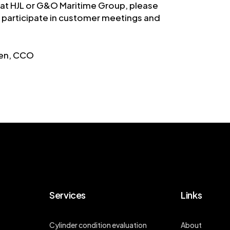
 at HJL or G&O Maritime Group, please
to participate in customer meetings and
sen, CCO
Services
Links
Cylinder condition evaluation
About