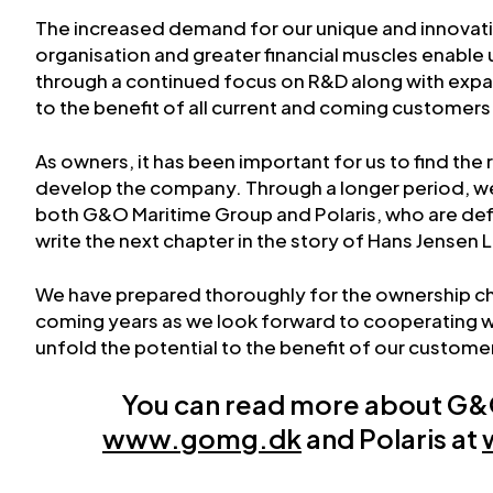
The increased demand for our unique and innovat
organisation and greater financial muscles enable 
through a continued focus on R&D along with expa
to the benefit of all current and coming customers
As owners, it has been important for us to find the 
develop the company. Through a longer period, we
both G&O Maritime Group and Polaris, who are defin
write the next chapter in the story of Hans Jensen 
We have prepared thoroughly for the ownership c
coming years as we look forward to cooperating w
unfold the potential to the benefit of our custome
You can read more about G&
www.gomg.dk
and Polaris at