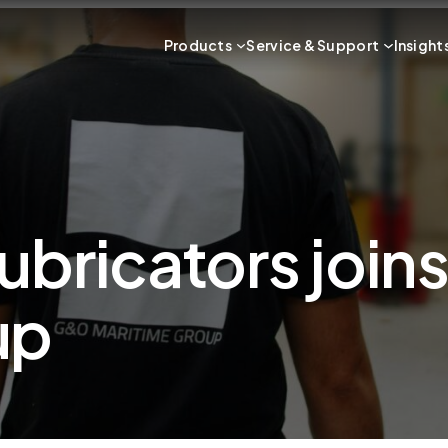
Products
Service & Support
Insight
ubricators joi
up