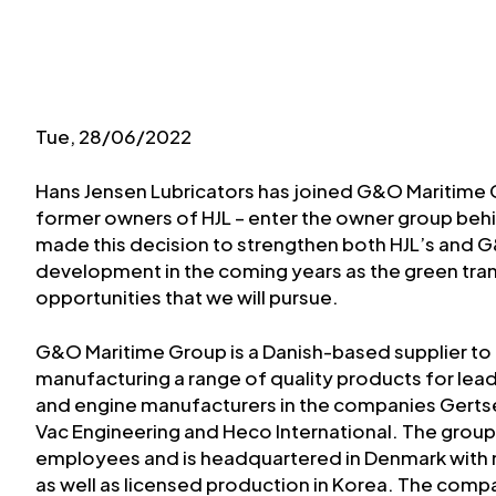
Tue, 28/06/2022
Hans Jensen Lubricators has joined G&O Maritime G
former owners of HJL – enter the owner group be
made this decision to strengthen both HJL’s and 
development in the coming years as the green transi
opportunities that we will pursue.
G&O Maritime Group is a Danish-based supplier to 
manufacturing a range of quality products for lea
and engine manufacturers in the companies Gertsen
Vac Engineering and Heco International. The group 
employees and is headquartered in Denmark with 
as well as licensed production in Korea. The comp