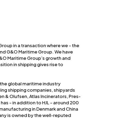
roup in a transaction where we – the
hind G&O Maritime Group. We have
G&O Maritime Group’s growth and
tion in shipping gives rise to
the global maritime industry
ding shipping companies, shipyards
 & Olufsen, Atlas Incinerators, Pres-
has – in addition to HJL – around 200
manufacturing in Denmark and China
any is owned by the well-reputed