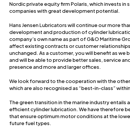
Nordic private equity firm Polaris, which invests i
companies with great development potential.
Hans Jensen Lubricators will continue our more than
development and production of cylinder lubricati
company’s own name as part of G&O Maritime Gr
affect existing contracts or customer relationshi
unchanged. As a customer, you will benefit as w
and will be able to provide better sales, service an
presence and more and larger offices.
We look forward to the cooperation with the oth
which are also recognised as “best-in-class” within
The green transition in the marine industry entails
efficient cylinder lubrication. We have therefore
that ensure optimum motor conditions at the lowes
future fuel types.