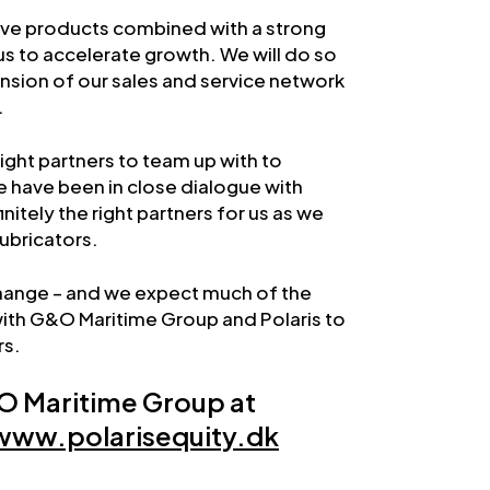
ive products combined with a strong
us to accelerate growth. We will do so
nsion of our sales and service network
.
right partners to team up with to
 have been in close dialogue with
itely the right partners for us as we
Lubricators.
hange – and we expect much of the
ith G&O Maritime Group and Polaris to
rs.
O Maritime Group at
www.polarisequity.dk