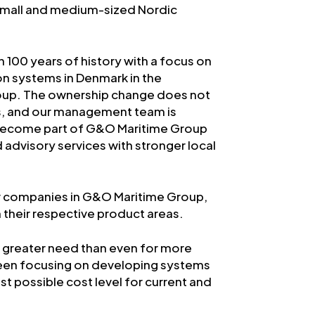
n small and medium-sized Nordic
 100 years of history with a focus on
on systems in Denmark in the
oup. The ownership change does not
ps, and our management team is
e become part of G&O Maritime Group
d advisory services with stronger local
er companies in G&O Maritime Group,
 their respective product areas.
 a greater need than even for more
 been focusing on developing systems
t possible cost level for current and