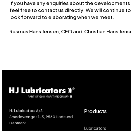
If you have any enquiries about the developments
feel free to contact us directly. We will continue 
look forward to elaborating when we meet.
Rasmus Hans Jensen, CEO and Christian Hans Jen
Products
HJ Lubricators A/S
Smedevænget 1-3, 9560 Hadsund
Denmark
Lubricators