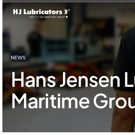
NEWS
Hans Jensen L
Maritime Gro