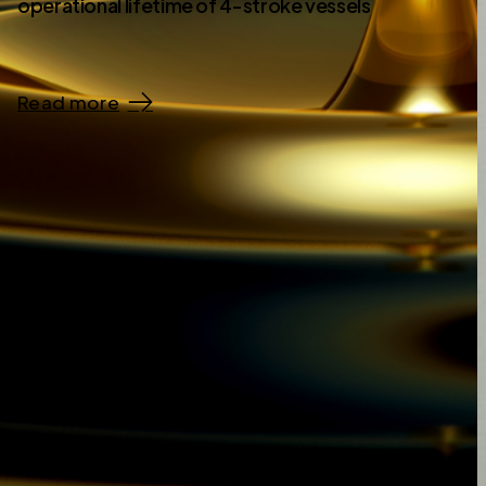
operational lifetime of 4-stroke vessels
Read more