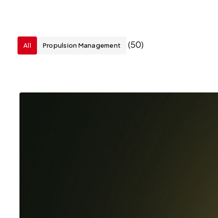
(50)
All
Propulsion Management