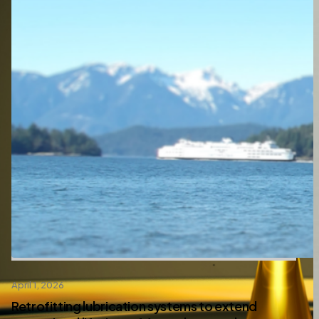
April 1, 2026
Retrofitting lubrication systems to extend