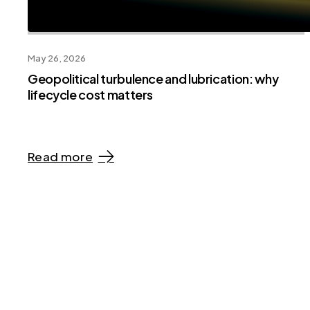
May 26, 2026
Geopolitical turbulence and lubrication: why
lifecycle cost matters
Read more