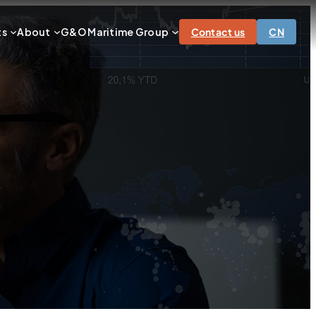
ts
About
G&O Maritime Group
Contact us
CN