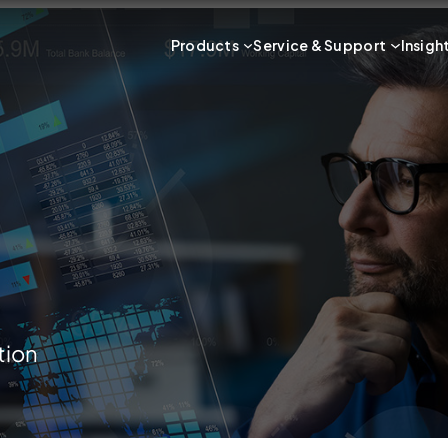
Products
Service & Support
Insigh
tion