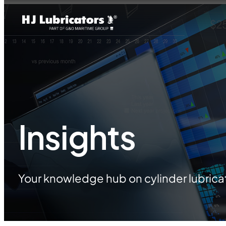
Insights
Your knowledge hub on cylinder lubrica