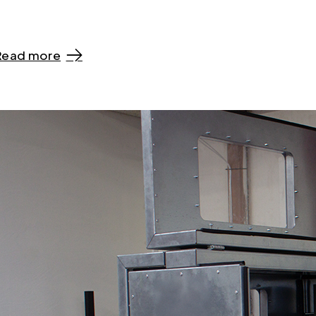
Read more