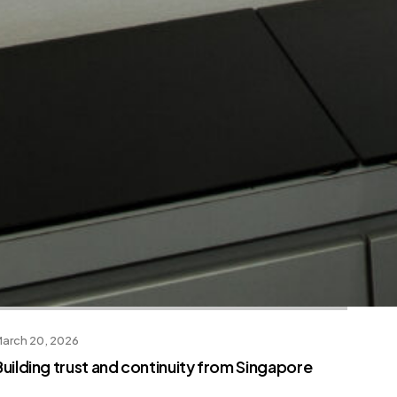
arch 20, 2026
Building trust and continuity from Singapore